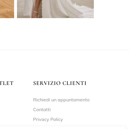
TLET
SERVIZIO CLIENTI
Richiedi un appuntamento
Contatti
Privacy Policy
Cookie Policy