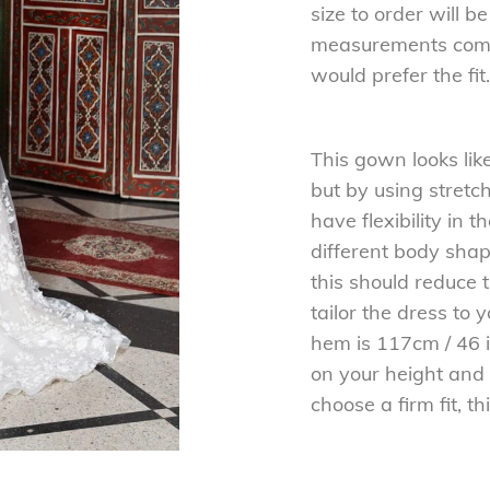
size to order will 
measurements comp
would prefer the fit.
This gown looks lik
but by using stretch
have flexibility in
different body shapes
this should reduce 
tailor the dress to 
hem is 117cm / 46 i
on your height and 
choose a firm fit, th