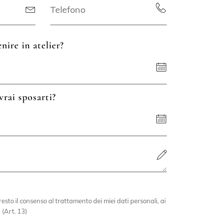
nire in atelier?
vrai sposarti?
esto il consenso al trattamento dei miei dati personali, ai
 (Art. 13)