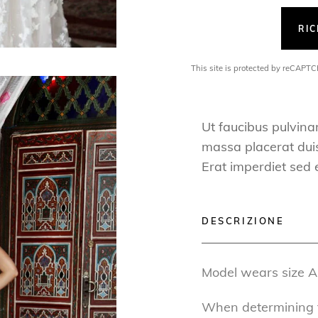
RI
This site is protected by reCAP
Ut faucibus pulvina
massa placerat duis 
Erat imperdiet sed 
DESCRIZIONE
Model wears size A
When determining th