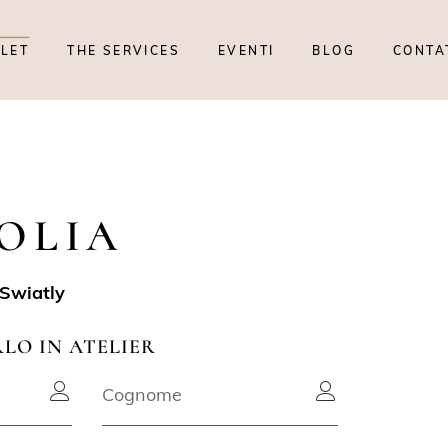
TLET
THE SERVICES
EVENTI
BLOG
CONTA
OLIA
Swiatly
RLO IN ATELIER