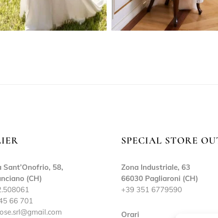
LIER
SPECIAL STORE OU
 Sant’Onofrio, 58,
Zona Industriale, 63
nciano (CH)
66030 Pagliaroni (CH)
2.508061
+39 351 6779590
45 66 701
ose.srl@gmail.com
Orari