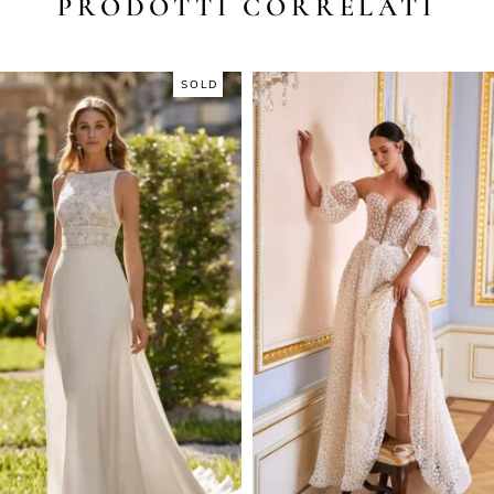
PRODOTTI CORRELATI
SOLD