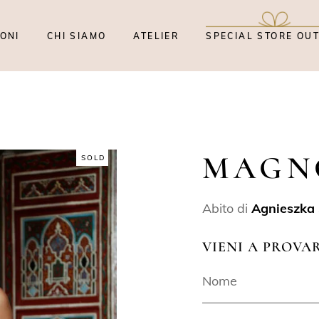
ONI
CHI SIAMO
ATELIER
SPECIAL STORE OU
MAGN
SOLD
Abito di
Agnieszka 
VIENI A PROVA