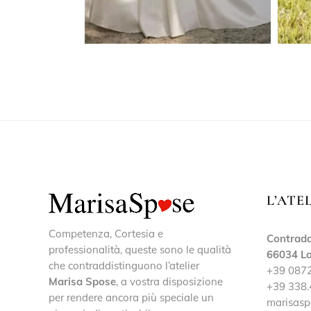
L’ATE
Competenza, Cortesia e
Contrada
professionalità, queste sono le qualità
66034 La
che contraddistinguono l’atelier
+39 087
Marisa Spose
, a vostra disposizione
+39 338.
per rendere ancora più speciale un
marisasp