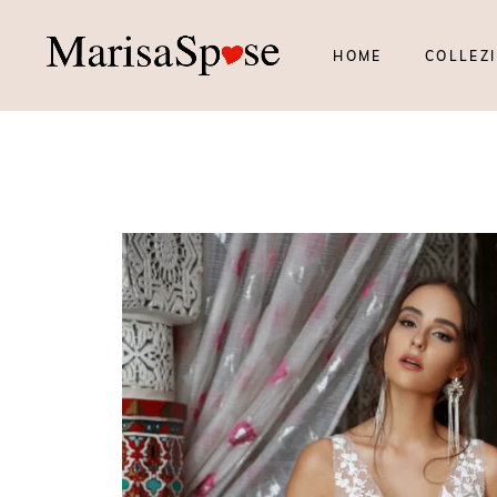
HOME
COLLEZI