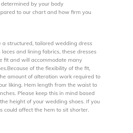
be determined by your body
ared to our chart and how firm you
e a structured, tailored wedding dress
 laces and lining fabrics, these dresses
 the fit and will accommodate many
.Because of the flexibility of the fit,
the amount of alteration work required to
your liking. Hem length from the waist to
nches. Please keep this in mind based
the height of your wedding shoes. If you
is could affect the hem to sit shorter.