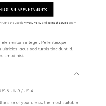
CHIEDI UN APPUNTAMENTO
TCHA and the Google
Privacy Policy
and
Terms of Service
apply.
r elementum integer. Pellentesque
ultricies lacus sed turpis tincidunt id.
euismod nisi.
US & UK 8 / US 4.
e size of your dress, the most suitable