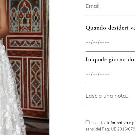
Quando desideri ve
In quale giorno do
Ho letto
l'informativa
e pr
sensi del Reg. UE 2016/679